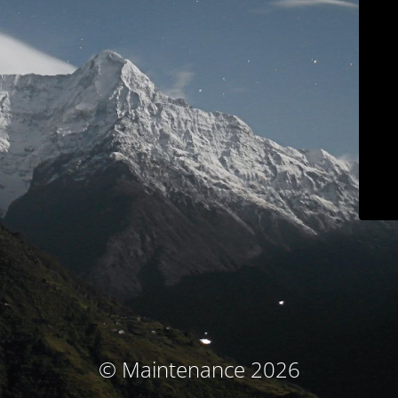
© Maintenance 2026