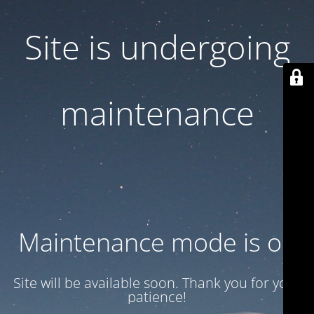
Site is undergoing
maintenance
Maintenance mode is on
Site will be available soon. Thank you for your
patience!