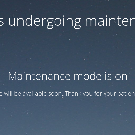
 is undergoing mainte
Maintenance mode is on
te will be available soon. Thank you for your patien