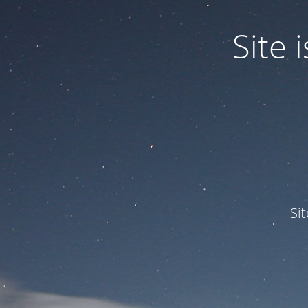
Site
Si