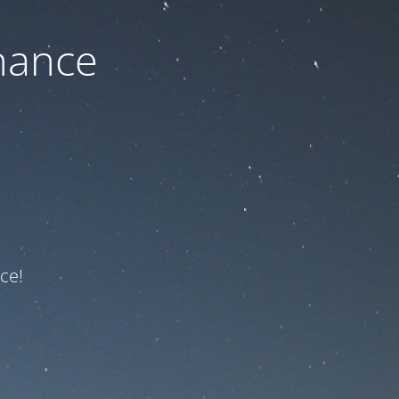
nance
ce!