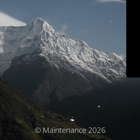
© Maintenance 2026