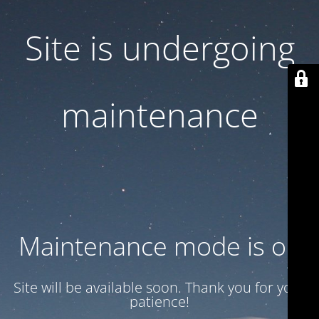
Site is undergoing
maintenance
Maintenance mode is on
Site will be available soon. Thank you for your
patience!