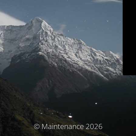
© Maintenance 2026