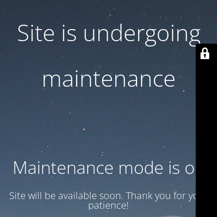
Site is undergoing
maintenance
Maintenance mode is on
Site will be available soon. Thank you for your
patience!