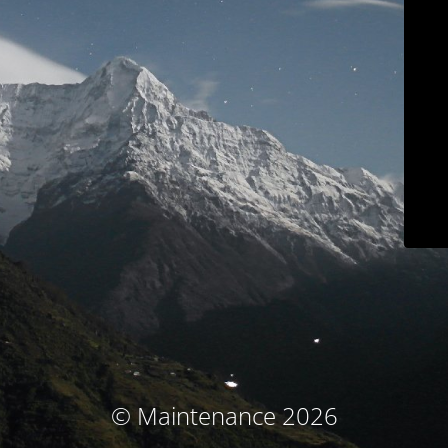
© Maintenance 2026