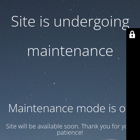
Site is undergoing
maintenance
Maintenance mode is on
Site will be available soon. Thank you for your
patience!