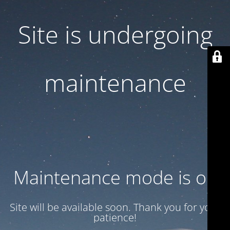
Site is undergoing
maintenance
Maintenance mode is on
Site will be available soon. Thank you for your
patience!