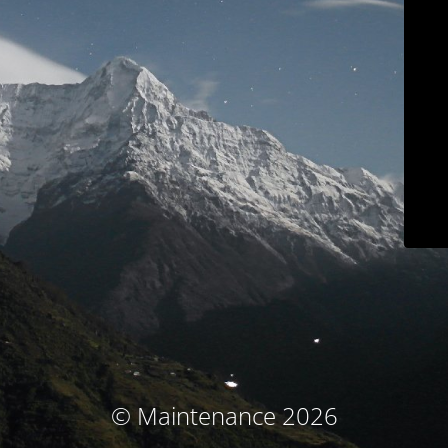
© Maintenance 2026