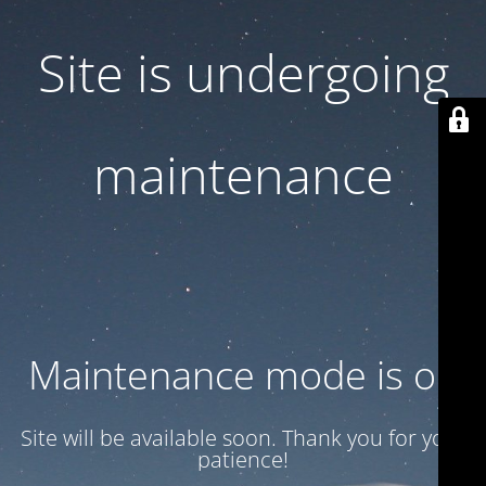
Site is undergoing
maintenance
Maintenance mode is on
Site will be available soon. Thank you for your
patience!