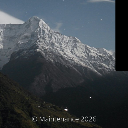
© Maintenance 2026