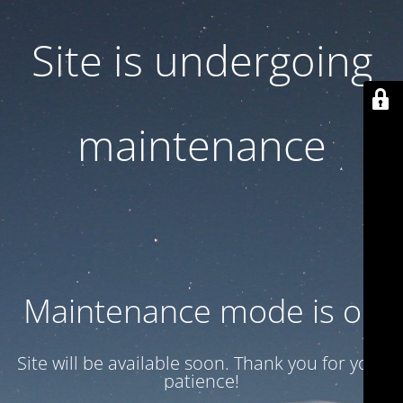
Site is undergoing
maintenance
Maintenance mode is on
Site will be available soon. Thank you for your
patience!