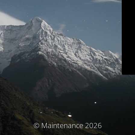
© Maintenance 2026