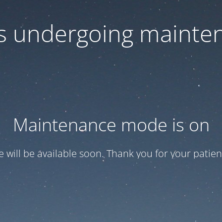
 is undergoing mainte
Maintenance mode is on
te will be available soon. Thank you for your patien