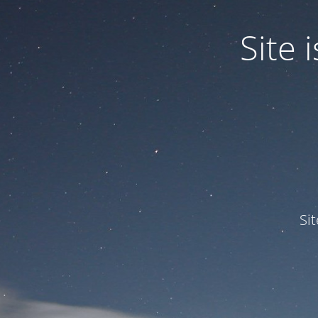
Site
Si