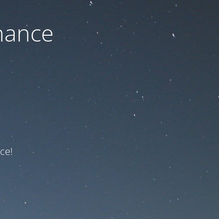
nance
ce!