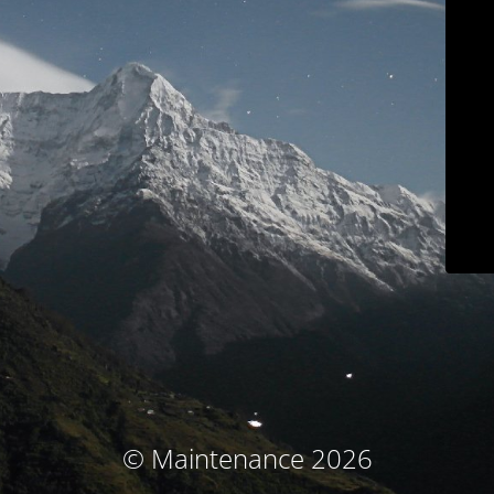
© Maintenance 2026