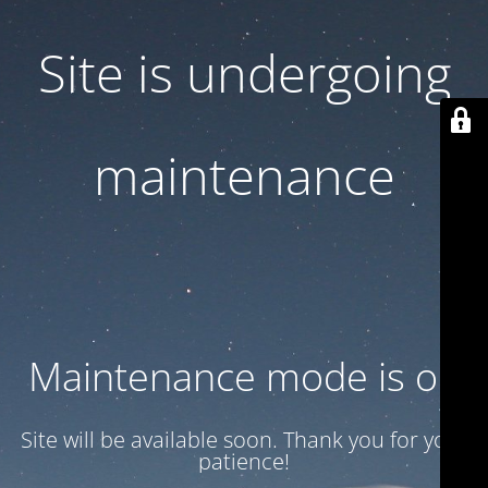
Site is undergoing
maintenance
Maintenance mode is on
Site will be available soon. Thank you for your
patience!