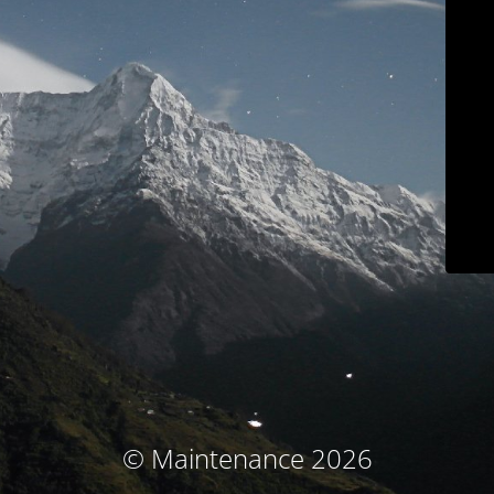
© Maintenance 2026