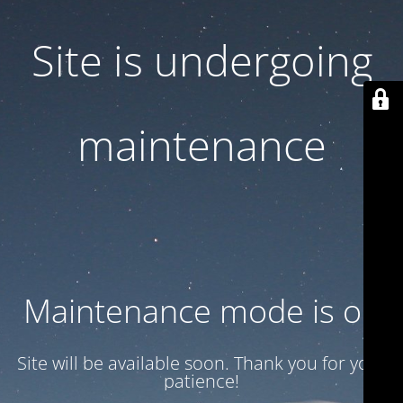
Site is undergoing
maintenance
Maintenance mode is on
Site will be available soon. Thank you for your
patience!