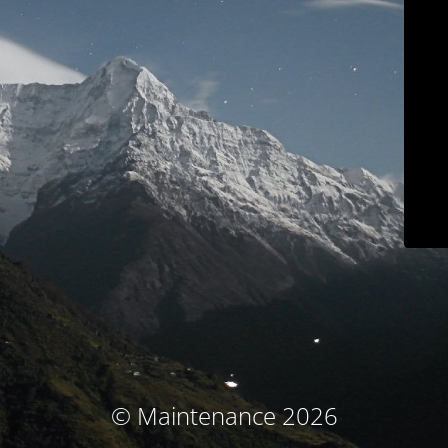
© Maintenance 2026