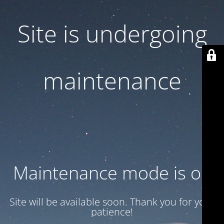
Site is undergoing
maintenance
Maintenance mode is on
Site will be available soon. Thank you for your
patience!