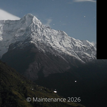
© Maintenance 2026