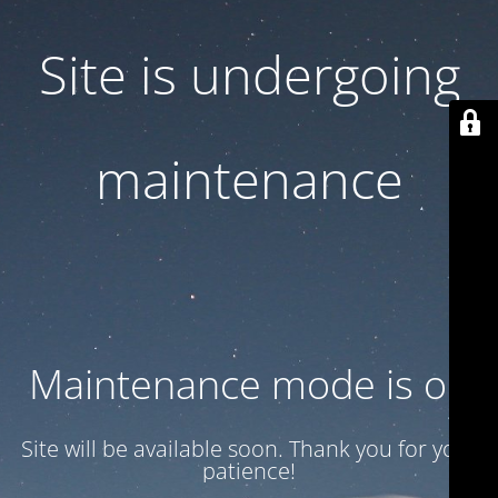
Site is undergoing
maintenance
Maintenance mode is on
Site will be available soon. Thank you for your
patience!