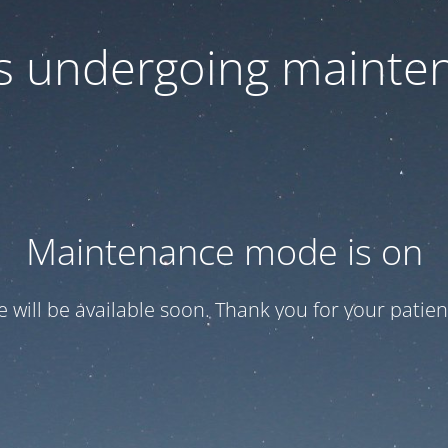
 is undergoing mainte
Maintenance mode is on
te will be available soon. Thank you for your patien