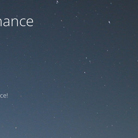
nance
ce!