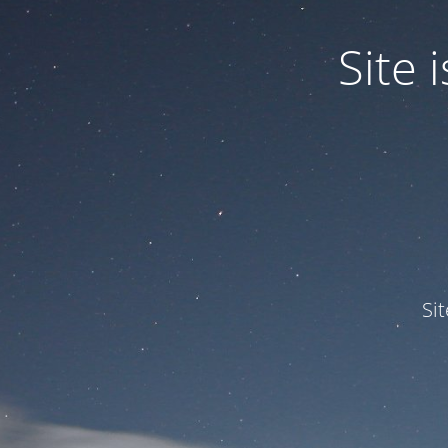
Site
Si