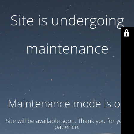
Site is undergoing
maintenance
Maintenance mode is on
Site will be available soon. Thank you for your
patience!