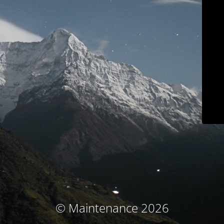
© Maintenance 2026