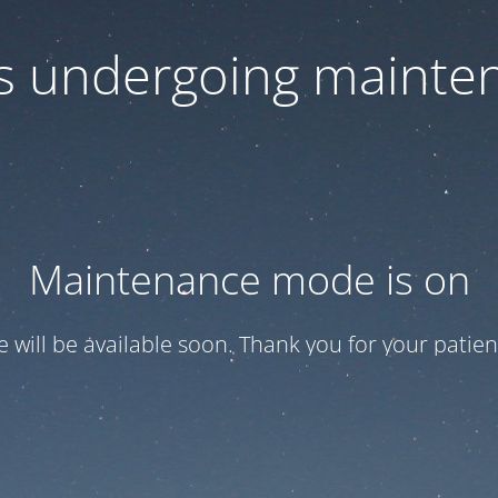
 is undergoing mainte
Maintenance mode is on
te will be available soon. Thank you for your patien