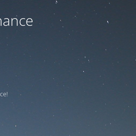
nance
ce!