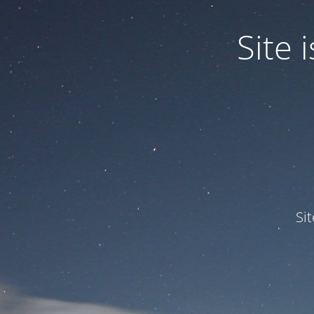
Site
Si