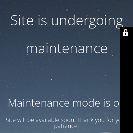
Site is undergoing
maintenance
Maintenance mode is on
Site will be available soon. Thank you for your
patience!