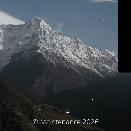
© Maintenance 2026