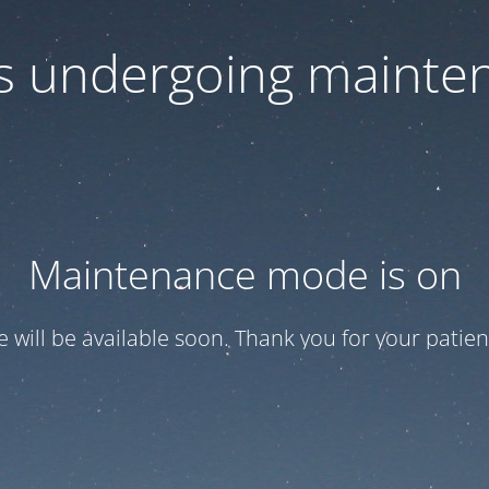
 is undergoing mainte
Maintenance mode is on
te will be available soon. Thank you for your patien