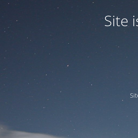
Site
Si