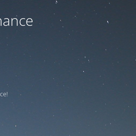
nance
ce!