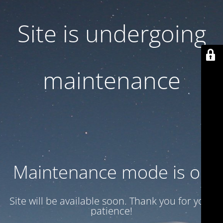
Site is undergoing
maintenance
Maintenance mode is on
Site will be available soon. Thank you for your
patience!