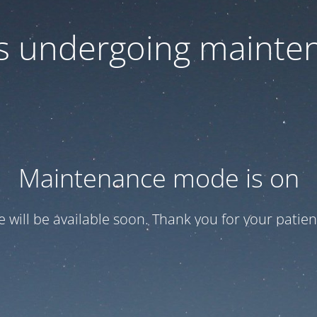
 is undergoing mainte
Maintenance mode is on
te will be available soon. Thank you for your patien