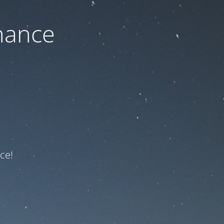
nance
ce!