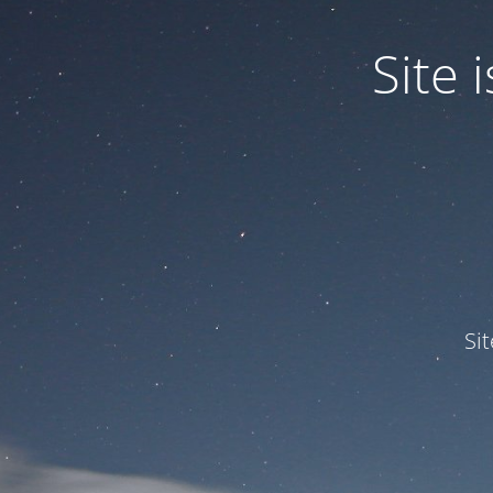
Site
Si