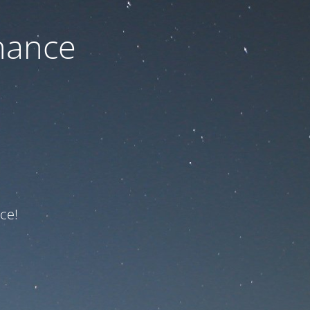
nance
ce!