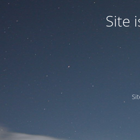
Site
Si