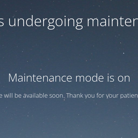
 is undergoing mainte
Maintenance mode is on
te will be available soon. Thank you for your patien