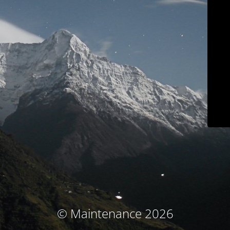
© Maintenance 2026