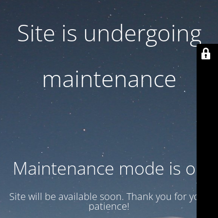
Site is undergoing
maintenance
Maintenance mode is on
Site will be available soon. Thank you for your
patience!