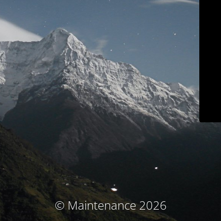
© Maintenance 2026