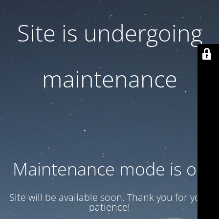
Site is undergoing
maintenance
Maintenance mode is on
Site will be available soon. Thank you for your
patience!