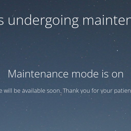
 is undergoing mainte
Maintenance mode is on
te will be available soon. Thank you for your patien