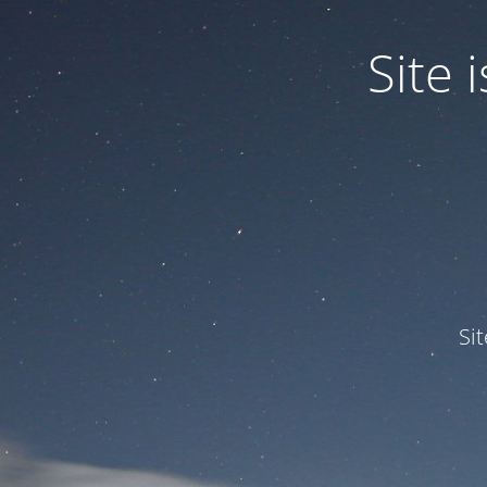
Site
Si