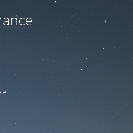
nance
ce!