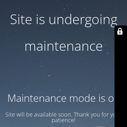
Site is undergoing
maintenance
Maintenance mode is on
Site will be available soon. Thank you for your
patience!