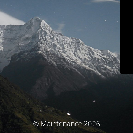
© Maintenance 2026