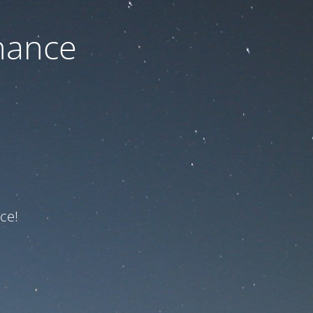
nance
ce!