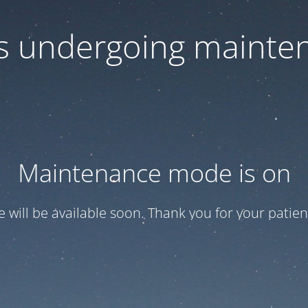
 is undergoing mainte
Maintenance mode is on
te will be available soon. Thank you for your patien