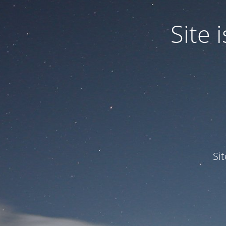
Site
Si