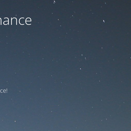
nance
ce!