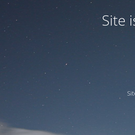
Site
Si