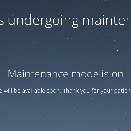
 is undergoing mainte
Maintenance mode is on
te will be available soon. Thank you for your patien