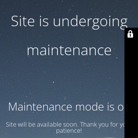
Site is undergoing
maintenance
Maintenance mode is on
Site will be available soon. Thank you for your
patience!