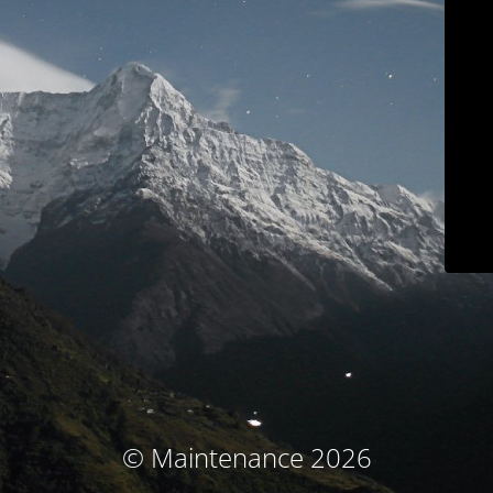
© Maintenance 2026