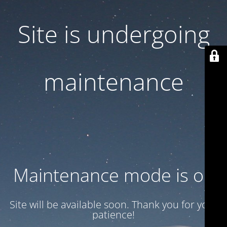
Site is undergoing
maintenance
Maintenance mode is on
Site will be available soon. Thank you for your
patience!