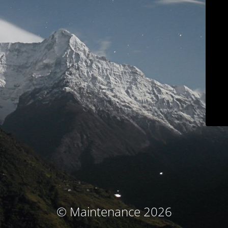
© Maintenance 2026