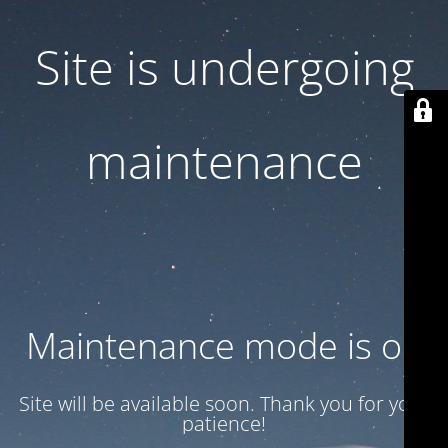
Site is undergoing
maintenance
Maintenance mode is on
Site will be available soon. Thank you for your
patience!