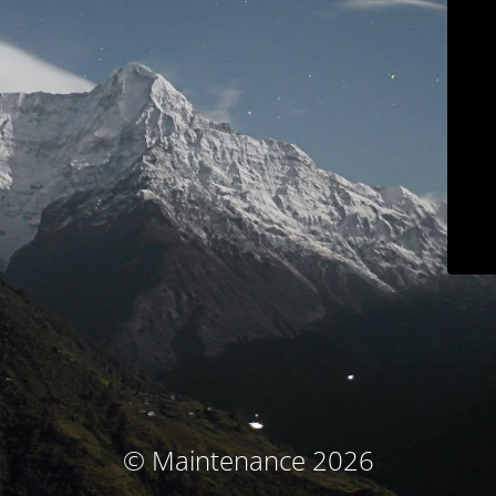
© Maintenance 2026