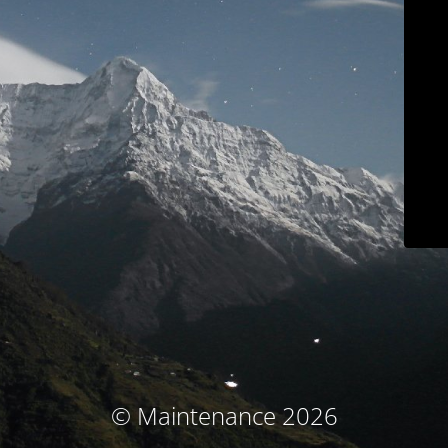
© Maintenance 2026