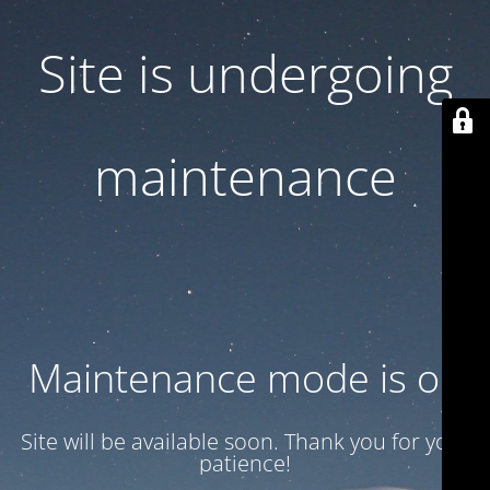
Site is undergoing
maintenance
Maintenance mode is on
Site will be available soon. Thank you for your
patience!