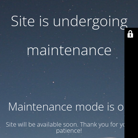
Site is undergoing
maintenance
Maintenance mode is on
Site will be available soon. Thank you for your
patience!