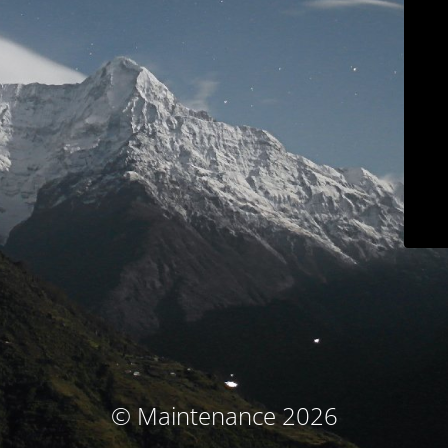
© Maintenance 2026