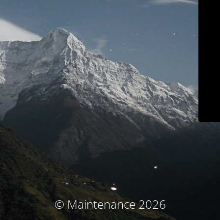
© Maintenance 2026