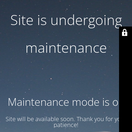
Site is undergoing
maintenance
Maintenance mode is on
Site will be available soon. Thank you for your
patience!