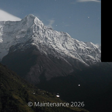
© Maintenance 2026