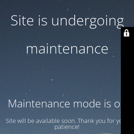
Site is undergoing
maintenance
Maintenance mode is on
Site will be available soon. Thank you for your
patience!