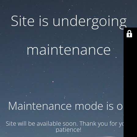
Site is undergoing
maintenance
Maintenance mode is on
Site will be available soon. Thank you for your
patience!