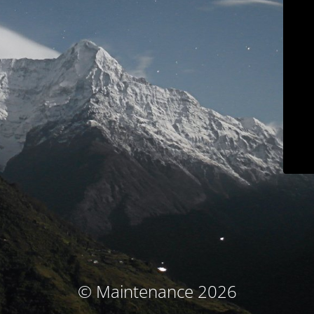
© Maintenance 2026