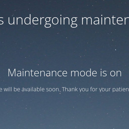
 is undergoing mainte
Maintenance mode is on
te will be available soon. Thank you for your patien