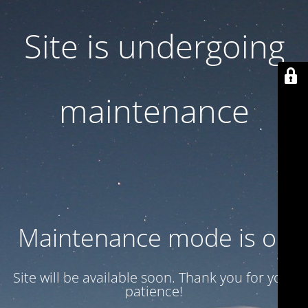
Site is undergoing
maintenance
Maintenance mode is on
Site will be available soon. Thank you for your
patience!