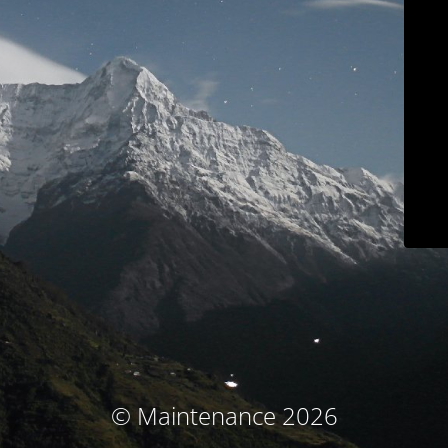
© Maintenance 2026